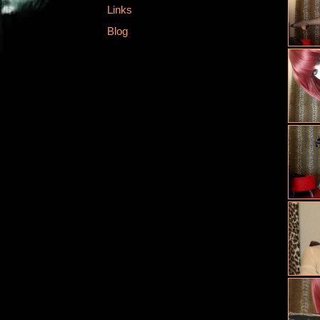
Links
Blog