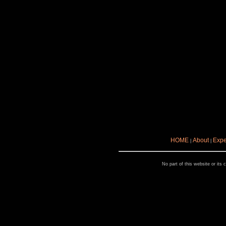
HOME
About
Expe
|
|
No part of this website or its