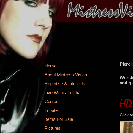
Pierci
Home
About Mistress Vivian
Worshi
and gl
Expertise & Interests
Live Webcam Chat
Contact
Tribute
Click t
Items For Sale
Pictures