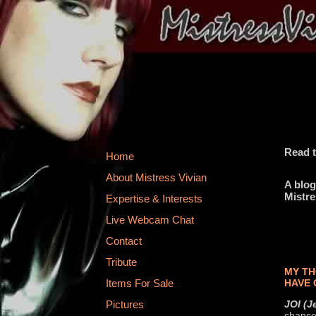
Read t
Home
About Mistress Vivian
A blog
Mistre
Expertise & Interests
Live Webcam Chat
Contact
Tribute
MY TH
HAVE 
Items For Sale
JOI (J
Pictures
chance