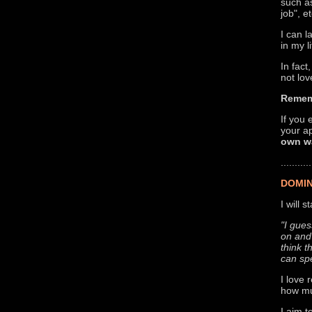
such as
job", 
I can 
in my l
In fact
not lov
Remem
If you 
your a
own wa
...........
DOMIN
I will 
"I gues
on and 
think t
can sp
I love 
how mu
I aim t