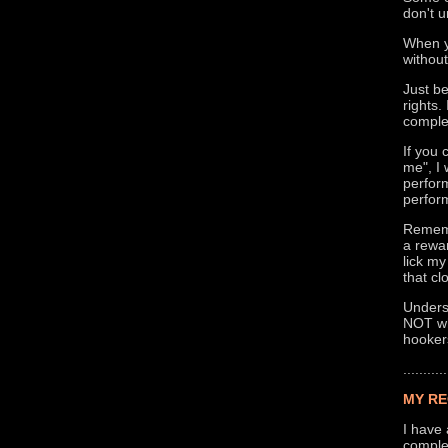
don't u
When y
without
Just b
rights
comple
If you
me", I 
perform
perform
Rememb
a rewa
lick my
that cl
Underst
NOT wha
hooker
...........
MY RE
I have 
complet