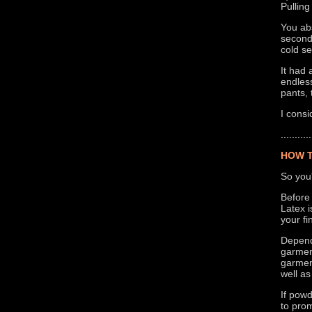
Pulling
You abs
second 
cold se
It had 
endless
pants, 
I consi
...........
HOW T
So you'
Before 
Latex i
your fi
Dependi
garment
garment
well as
If powd
to prom