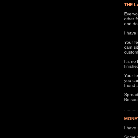
THE L
Everyo
other f
and don
I have 
Your fe
cam si
custom
It's no
finish
Your fe
you can
friend 
Spreadi
Be soci
...........
MONEY
I have 
Some of