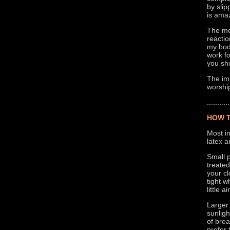
by slip
is amaz
The mer
reacti
my body
work fo
you sho
The imp
worship
...........
HOW T
Most im
latex a
Small p
treated
your cl
tight w
little 
Larger
sunlig
of brea
prefer 