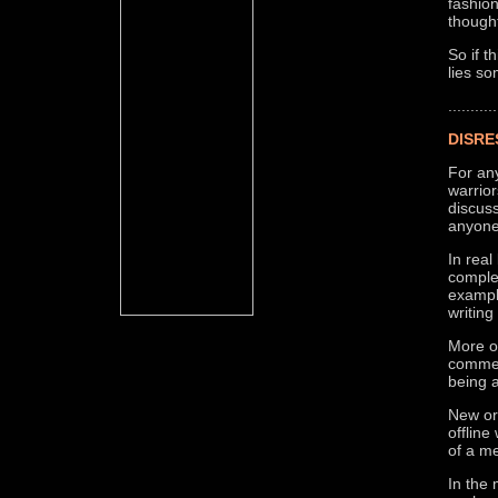
fashion
though
So if t
lies s
...........
DISRE
For an
warrio
discuss
anyone
In real
complet
exampl
writing
More of
comment
being 
New or
offlin
of a me
In the