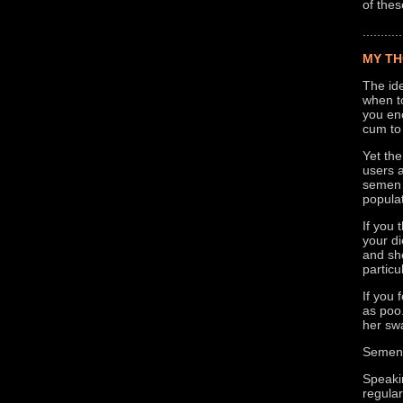
of thes
...........
MY TH
The ide
when to
you enc
cum to 
Yet the
users a
semen i
populat
If you 
your di
and she
particu
If you
as poo.
her sw
Semen i
Speakin
regula