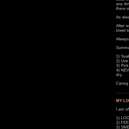
any dir
there i
As alwa
After w
towel t
Always 
Summa
1) Soak
2) Use 
3) Pick
4) NEVE
dry.
Caring 
...........
MY LO
I am of
1) LOOK
2) FEEL
3) SMEL