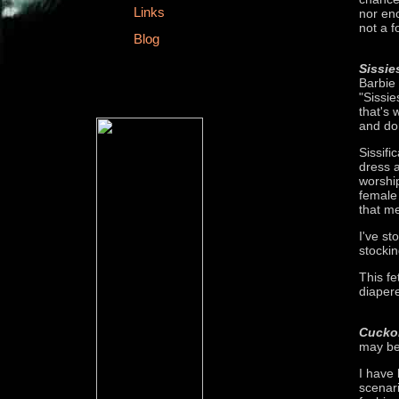
Links
nor eno
not a f
Blog
Sissie
Barbie
"Sissi
that's
and don
Sissifi
dress 
worship
female 
that me
I've st
stockin
This fe
diaper
Cucko
may be 
I have 
scenari