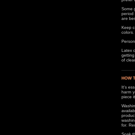
Some g
period 
are bes
Keep co
colors.
Persona
Latex c
getting
of clea
...........
HOW T
It's es
harm yo
piece i
Washing
availa
product
washing
for. R
Soak th