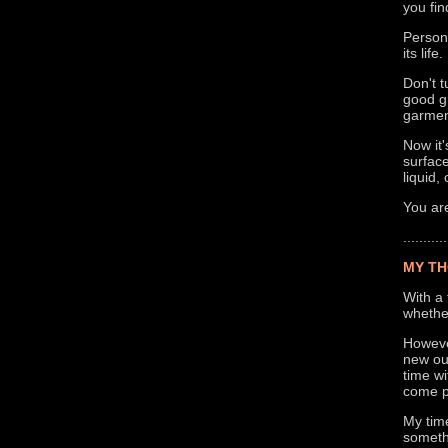
you fin
Persona
its life.
Don't t
good gr
garment
Now it'
surface
liquid,
You are
...........
MY TH
With a 
whether
Howeve
new out
time wi
come p
My time
somethi