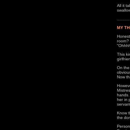
All it 
swallow
...........
MY TH
Honestl
room? I
"Ohhhh
This ki
girlfri
On the
obvious
Now tha
However
Mistre
hands.
her in 
servant
Know th
the do
Persona