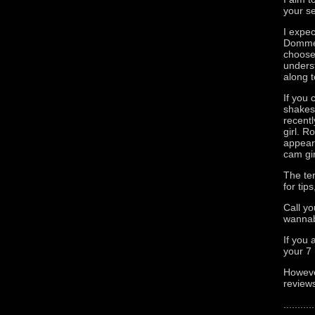
your se
I expec
Domme t
choose
unders
along t
If you 
shakes 
recentl
girl. 
appears
cam gir
The te
for tip
Call yo
wannab
If you 
your 7
Howeve
reviews
...........